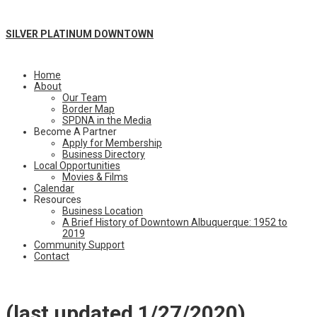
SILVER PLATINUM DOWNTOWN
Home
About
Our Team
Border Map
SPDNA in the Media
Become A Partner
Apply for Membership
Business Directory
Local Opportunities
Movies & Films
Calendar
Resources
Business Location
A Brief History of Downtown Albuquerque: 1952 to
2019
Community Support
Contact
(last updated 1/27/2020)