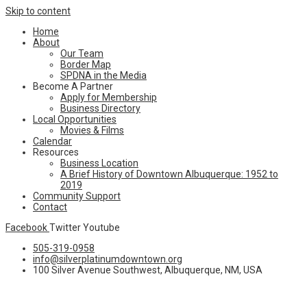
Skip to content
Home
About
Our Team
Border Map
SPDNA in the Media
Become A Partner
Apply for Membership
Business Directory
Local Opportunities
Movies & Films
Calendar
Resources
Business Location
A Brief History of Downtown Albuquerque: 1952 to
2019
Community Support
Contact
Facebook
Twitter
Youtube
505-319-0958
info@silverplatinumdowntown.org
100 Silver Avenue Southwest, Albuquerque, NM, USA