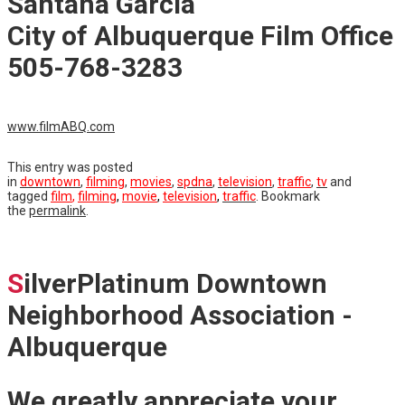
Santana Garcia
City of Albuquerque Film Office
505-768-3283
www.filmABQ.com
This entry was posted
in
downtown
,
filming
,
movies
,
spdna
,
television
,
traffic
,
tv
and
tagged
film
,
filming
,
movie
,
television
,
traffic
. Bookmark
the
permalink
.
S
ilverPlatinum Downtown
Neighborhood Association -
Albuquerque
We greatly appreciate your