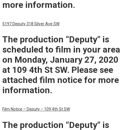
more information.
5197 Deputy 318 Silver Ave SW
The production “Deputy” is
scheduled to film in your area
on Monday, January 27, 2020
at 109 4th St SW. Please see
attached film notice for more
information.
Film Notice – Deputy – 109 4th St SW
The production “Deputy” is