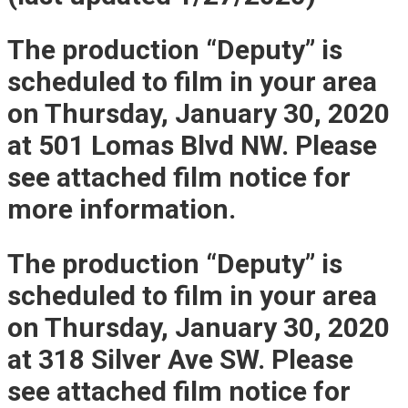
The production “Deputy” is
scheduled to film in your area
on Thursday, January 30, 2020
at 501 Lomas Blvd NW. Please
see attached film notice for
more information.
The production “Deputy” is
scheduled to film in your area
on Thursday, January 30, 2020
at 318 Silver Ave SW. Please
see attached film notice for