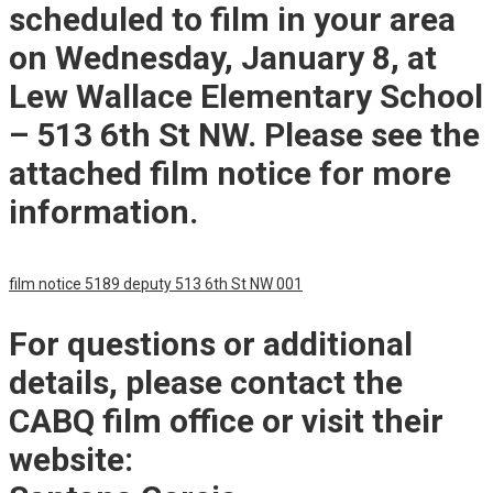
scheduled to film in your area
on Wednesday, January 8, at
Lew Wallace Elementary School
– 513 6th St NW. Please see the
attached film notice for more
information.
film notice 5189 deputy 513 6th St NW 001
For questions or additional
details, please contact the
CABQ film office or visit their
website: