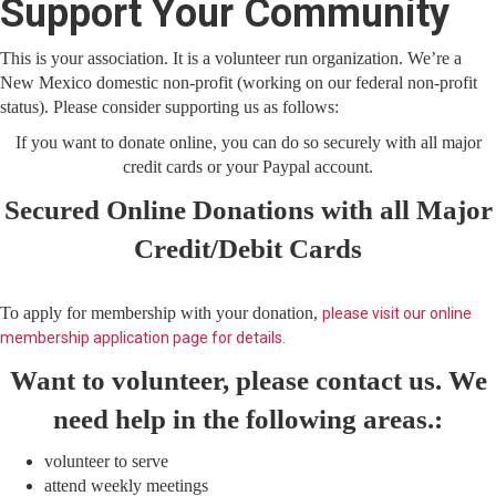
Support Your Community
This is your association. It is a volunteer run organization. We’re a
New Mexico domestic non-profit (working on our federal non-profit
status). Please consider supporting us as follows:
If you want to donate online, you can do so securely with all major
credit cards or your Paypal account.
Secured Online Donations with all Major
Credit/Debit Cards
To apply for membership with your donation,
please visit our online
membership application page for details.
Want to volunteer, please contact us. We
need help in the following areas.:
volunteer to serve
attend weekly meetings