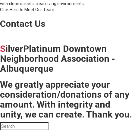
with clean streets, clean living environments,
Click Here to Meet Our Team
Contact Us
S
ilverPlatinum Downtown
Neighborhood Association -
Albuquerque
We greatly appreciate your
consideration/donations of any
amount. With integrity and
unity, we can create. Thank you.