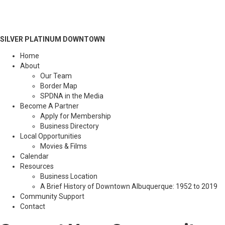
SILVER PLATINUM DOWNTOWN
Home
About
Our Team
Border Map
SPDNA in the Media
Become A Partner
Apply for Membership
Business Directory
Local Opportunities
Movies & Films
Calendar
Resources
Business Location
A Brief History of Downtown Albuquerque: 1952 to 2019
Community Support
Contact