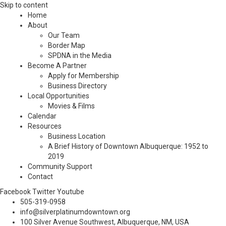
Skip to content
Home
About
Our Team
Border Map
SPDNA in the Media
Become A Partner
Apply for Membership
Business Directory
Local Opportunities
Movies & Films
Calendar
Resources
Business Location
A Brief History of Downtown Albuquerque: 1952 to
2019
Community Support
Contact
Facebook
Twitter
Youtube
505-319-0958
info@silverplatinumdowntown.org
100 Silver Avenue Southwest, Albuquerque, NM, USA