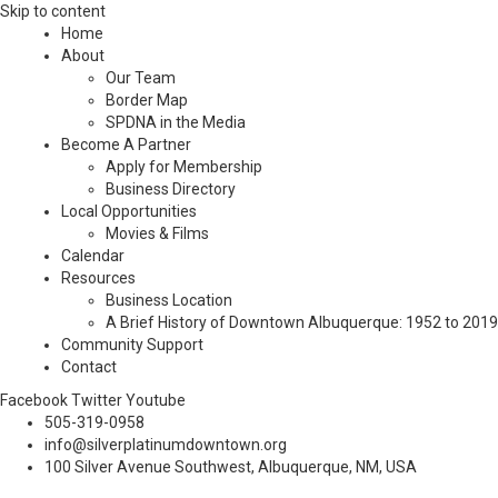
Skip to content
Home
About
Our Team
Border Map
SPDNA in the Media
Become A Partner
Apply for Membership
Business Directory
Local Opportunities
Movies & Films
Calendar
Resources
Business Location
A Brief History of Downtown Albuquerque: 1952 to 2019
Community Support
Contact
Facebook
Twitter
Youtube
505-319-0958
info@silverplatinumdowntown.org
100 Silver Avenue Southwest, Albuquerque, NM, USA