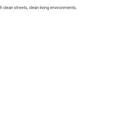
h clean streets, clean living environments,