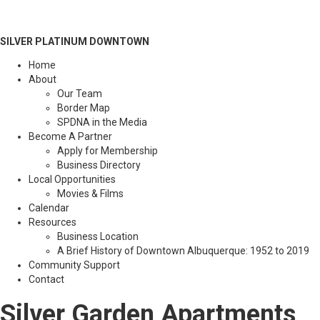
SILVER PLATINUM DOWNTOWN
Home
About
Our Team
Border Map
SPDNA in the Media
Become A Partner
Apply for Membership
Business Directory
Local Opportunities
Movies & Films
Calendar
Resources
Business Location
A Brief History of Downtown Albuquerque: 1952 to 2019
Community Support
Contact
Silver Garden Apartments