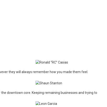
wever they will always remember how you made them feel.
ter the downtown core. Keeping remaining businesses and trying to