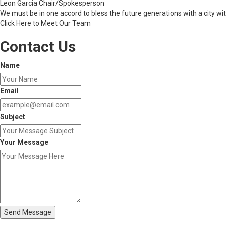
Leon Garcia
Chair/Spokesperson
We must be in one accord to bless the future generations with a city wit
Click Here to Meet Our Team
Contact Us
Name
Email
Subject
Your Message
Send Message