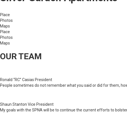
Place
Photos
Maps
Place
Photos
Maps
OUR TEAM
Ronald “RC” Casias
President
People sometimes do not remember what you said or did for them, ho
Shaun Stanton
Vice President
My goals with the SPNA will be to continue the current efforts to bols